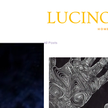
Hom
All Posts