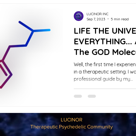
LUCINOR INC
Sep 7, 2023
5 min read
LIFE THE UNIV
EVERYTHING... 
The GOD Molec
Trip Report
Well, the first time I exper
in a therapeutic setting. I w
professional guide by my...
LUCINOR
Therapeutic Psychedelic Community