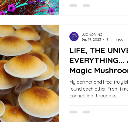
LUCINOR INC
Sep 19, 2023
9 min read
LIFE, THE UNI
EVERYTHING... 
Magic Mushroo
My partner and I feel truly 
found each other. From time
connection through a...