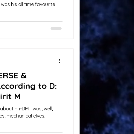
 was his all time favourite
VERSE &
cording to D:
rit M
 about nn-DMT was, well,
es, mechanical elves,