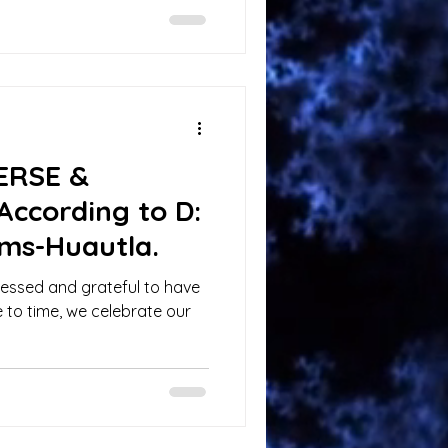
VERSE &
According to D:
ms-Huautla.
blessed and grateful to have
 to time, we celebrate our