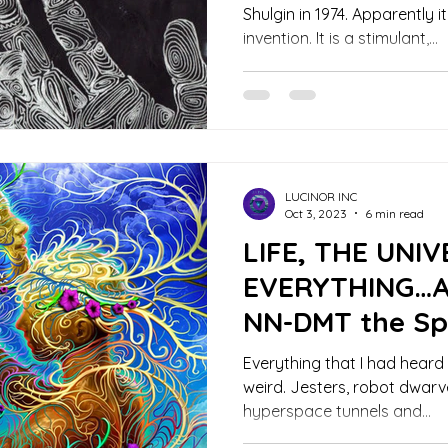
Shulgin in 1974. Apparently it
invention. It is a stimulant,...
LUCINOR INC
Oct 3, 2023
6 min read
LIFE, THE UNI
EVERYTHING…Ac
NN-DMT the Spi
Everything that I had heard
weird. Jesters, robot dwarv
hyperspace tunnels and...