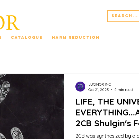
e
Catalogue
Harm Reduction
Blog 42*
LUCINOR INC
Oct 21, 2023
5 min read
LIFE, THE UNI
EVERYTHING...A
2CB Shulgin's 
Dark Night of 
2CB was synthesized by a 