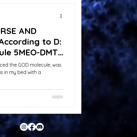
ERSE AND
According to D:
ule 5MEO-DMT
ienced the GOD molecule, was
as in my bed with a