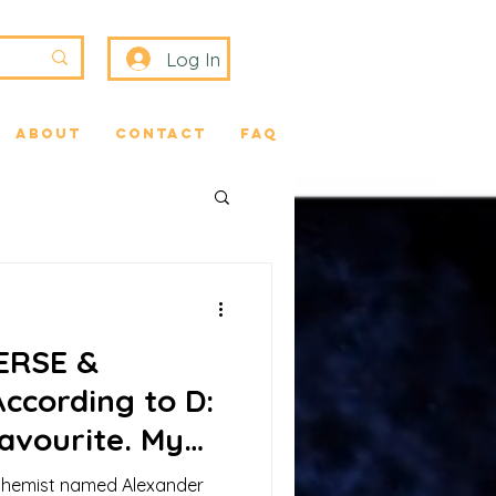
Log In
About
Contact
FAQ
VERSE &
ccording to D:
Favourite. My
the Soul
chemist named Alexander