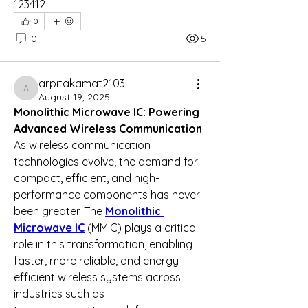
123412
0
0
5
arpitakamat2103
arpitakamat2103
August 19, 2025
Monolithic Microwave IC: Powering 
Advanced Wireless Communication
As wireless communication 
technologies evolve, the demand for 
compact, efficient, and high-
performance components has never 
been greater. The 
Monolithic 
Microwave IC
 (MMIC) plays a critical 
role in this transformation, enabling 
faster, more reliable, and energy-
efficient wireless systems across 
industries such as 