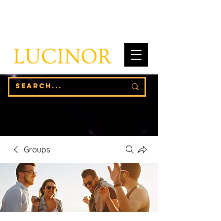
Groups