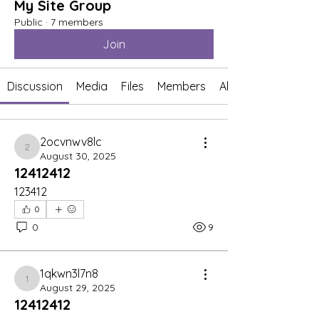
My Site Group
Public
·
7 members
Join
Discussion
Media
Files
Members
About
2ocvnwv8lc
2ocvnwv8lc
August 30, 2025
12412412
123412
0
0
9
1qkwn3l7n8
1qkwn3l7n8
August 29, 2025
12412412