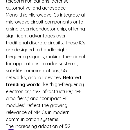
telecommunications, defense, 
automotive, and aerospace.
Monolithic Microwave ICs integrate all 
microwave circuit components onto 
a single semiconductor chip, offering 
significant advantages over 
traditional discrete circuits. These ICs 
are designed to handle high-
frequency signals, making them ideal 
for applications in radar systems, 
satellite communications, 5G 
networks, and IoT devices. 
Related 
trending words
 like “high-frequency 
About
electronics,” “5G infrastructure,” “RF 
Welcome to the group! You can
amplifiers,” and “compact RF 
connect with other members, ge
...
modules” reflect the growing 
Read more
relevance of MMICs in modern 
communication systems.
Members
The increasing adoption of 5G 