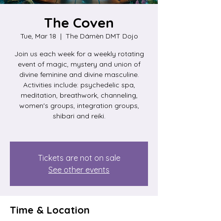
The Coven
Tue, Mar 18
  |  
The Dámèn DMT Dojo
Join us each week for a weekly rotating
event of magic, mystery and union of
divine feminine and divine masculine.
Activities include: psychedelic spa,
meditation, breathwork, channeling,
women's groups, integration groups,
shibari and reiki.
Tickets are not on sale
See other events
Time & Location