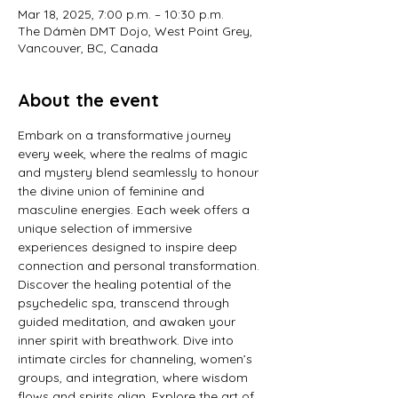
Mar 18, 2025, 7:00 p.m. – 10:30 p.m.
The Dámèn DMT Dojo, West Point Grey,
Vancouver, BC, Canada
About the event
Embark on a transformative journey 
every week, where the realms of magic 
and mystery blend seamlessly to honour 
the divine union of feminine and 
masculine energies. Each week offers a 
unique selection of immersive 
experiences designed to inspire deep 
connection and personal transformation. 
Discover the healing potential of the 
psychedelic spa, transcend through 
guided meditation, and awaken your 
inner spirit with breathwork. Dive into 
intimate circles for channeling, women’s 
groups, and integration, where wisdom 
flows and spirits align. Explore the art of 