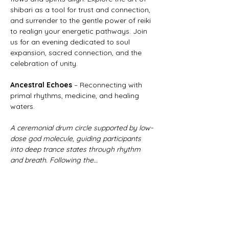
shibari as a tool for trust and connection, 
and surrender to the gentle power of reiki 
to realign your energetic pathways. Join 
us for an evening dedicated to soul 
expansion, sacred connection, and the 
celebration of unity. 
Ancestral Echoes
 – Reconnecting with 
primal rhythms, medicine, and healing 
waters.
A ceremonial drum circle supported by low-
dose god molecule, guiding participants 
into deep trance states through rhythm 
and breath. Following the…
Show More