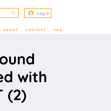
Log In
About
Contact
FAQ
Sound
ed with
 (2)