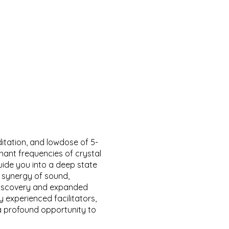
itation, and lowdose of 5-
ant frequencies of crystal
uide you into a deep state
 synergy of sound,
-discovery and expanded
 experienced facilitators,
a profound opportunity to