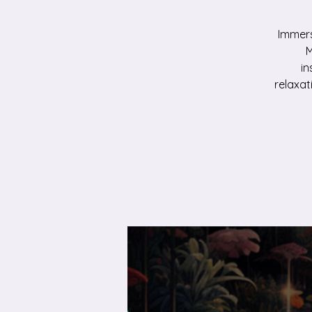
Immers
M
in
relaxat