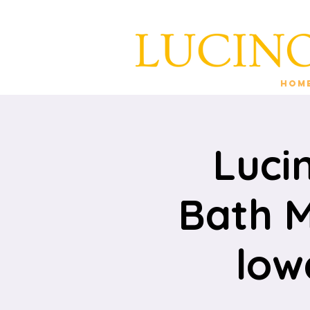
Hom
Luci
Bath M
low