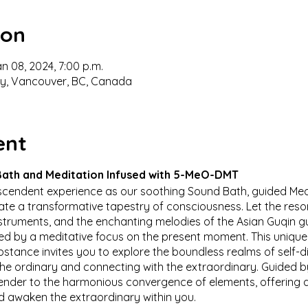
ion
an 08, 2024, 7:00 p.m.
ey, Vancouver, BC, Canada
ent
ath and Meditation Infused with 5-MeO-DMT
nscendent experience as our soothing Sound Bath, guided Med
e a transformative tapestry of consciousness. Let the reson
nstruments, and the enchanting melodies of the Asian Guqin g
ed by a meditative focus on the present moment. This unique
bstance invites you to explore the boundless realms of self
e ordinary and connecting with the extraordinary. Guided by
render to the harmonious convergence of elements, offering 
 awaken the extraordinary within you.