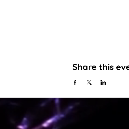
Share this ev