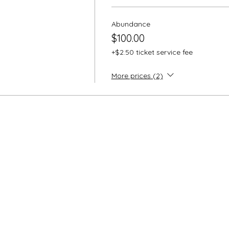
FTNESS IN
ance use from now to before the event. The medicine loves 
Abundance
e. All medicine is optional and doses are low relational effe
$100.00
space will be blessed with the loving and nourishing intellige
+$2.50 ticket service fee
ushion, blanket if you like to be cozy, water bottle, comforta
More prices (2)
TTENDEES:
scount of 25% off on all Lucinor products for all attendees if
e home at the end of the event. Microdose products can be