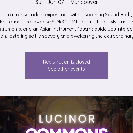
Sun, Jan 07
  |  
Vancouver
e in a transcendent experience with a soothing Sound Bath,
editation, and lowdose 5-MeO-DMT. Let crystal bowls, curat
struments, and an Asian instrument (guqin) guide you into d
ion, fostering self-discovery and awakening the extraordinary
Registration is closed
See other events