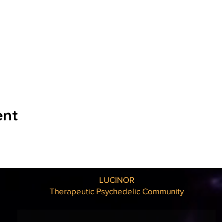
ent
LUCINOR
Therapeutic Psychedelic Community