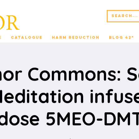
e
Catalogue
Harm Reduction
Blog 42*
nor Commons: 
editation infus
dose 5MEO-DMT