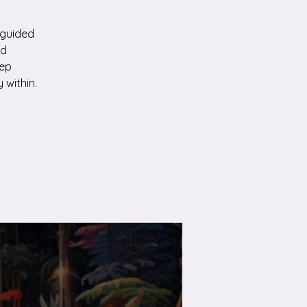
 guided
ed
eep
 within.