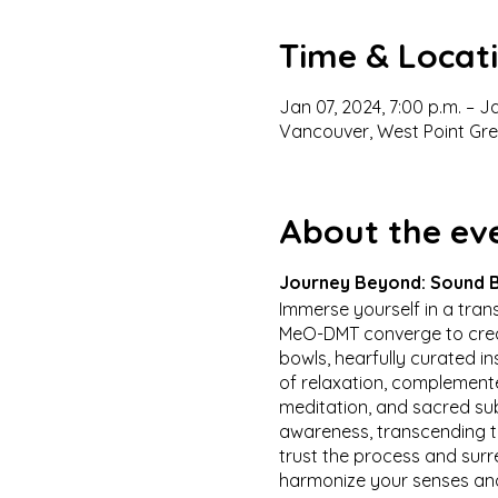
Time & Locat
Jan 07, 2024, 7:00 p.m. – J
Vancouver, West Point Gr
About the ev
Journey Beyond: Sound B
Immerse yourself in a tra
MeO-DMT converge to creat
bowls, hearfully curated i
of relaxation, complement
meditation, and sacred su
awareness, transcending th
trust the process and sur
harmonize your senses and