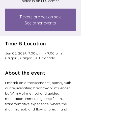
place in an EES center.
Tickets are not on sale
See other events
Time & Location
Jun 05, 2024, 7:00 p.m. – 9:00 p.m.
Calgary, Calgary, AB, Canada
About the event
Embark on a transcendent journey with 
our rejuvenating breathwork influenced 
by Wim Hof method and guided 
meditation. Immerse yourself in this 
transformative experience, where the 
rhythmic ebb and flow of breath and 