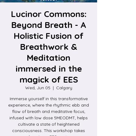
Lucinor Commons:
Beyond Breath - A
Holistic Fusion of
Breathwork &
Meditation
immersed in the
magick of EES
Wed, Jun 05
  |  
Calgary
Immerse yourself in this transformative
experience, where the rhythmic ebb and
flow of breath and meditative focus,
infused with low dose 5MEODMT, helps
cultivate a state of heightened
consciousness. This workshop takes