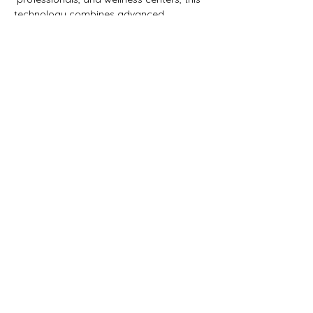
technology combines advanced 
 computer-generated morphogenic fields 
to facilitate healing.…
Show More
Share this event
LUCINOR
Therapeutic Psychedelic Community
First name
*