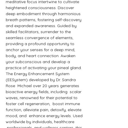
meditative focus intertwine to cultivate 
heightened consciousness. Discover 
deep embodiment through harmonious 
breath patterns, fostering self-discovery 
and expanded awareness. Guided by 
skilled facilitators, surrender to the 
seamless convergence of elements, 
providing a profound opportunity to 
anchor your senses for a deep mind, 
body, and heart connection. Awaken 
your subconscious and develop a 
practice of activating your pineal gland. 
The Energy Enhancement System 
(EESystem) developed by Dr. Sandra 
Rose  Michael over 20 years generates 
bioactive energy fields, including  scalar 
waves, renowned for their potential to 
foster cell regeneration,  boost immune 
function, alleviate pain, detoxify, elevate 
mood, and  enhance energy levels. Used 
worldwide by individuals, healthcare 
 professionals, and wellness centers, this 