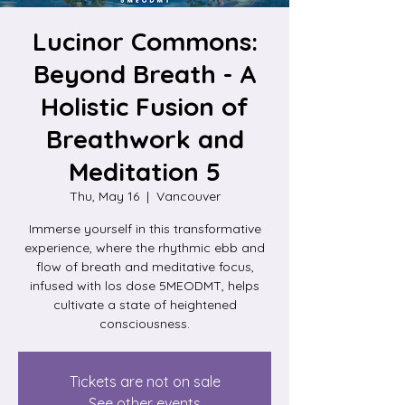
Lucinor Commons:
Beyond Breath - A
Holistic Fusion of
Breathwork and
Meditation 5
Thu, May 16
  |  
Vancouver
Immerse yourself in this transformative
experience, where the rhythmic ebb and
flow of breath and meditative focus,
infused with los dose 5MEODMT, helps
cultivate a state of heightened
consciousness.
Tickets are not on sale
See other events