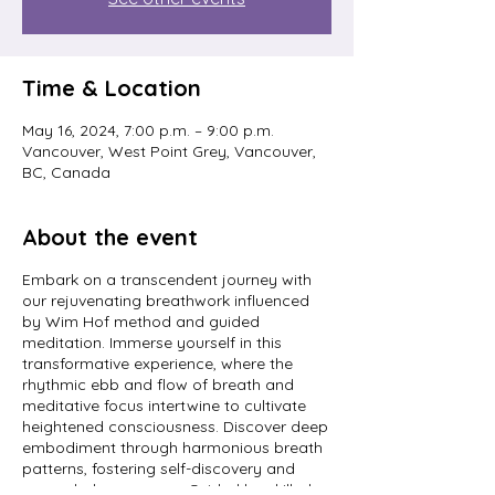
Time & Location
May 16, 2024, 7:00 p.m. – 9:00 p.m.
Vancouver, West Point Grey, Vancouver,
BC, Canada
About the event
Embark on a transcendent journey with
our rejuvenating breathwork influenced
by Wim Hof method and guided
meditation. Immerse yourself in this
transformative experience, where the
rhythmic ebb and flow of breath and
meditative focus intertwine to cultivate
heightened consciousness. Discover deep
embodiment through harmonious breath
patterns, fostering self-discovery and
expanded awareness. Guided by skilled