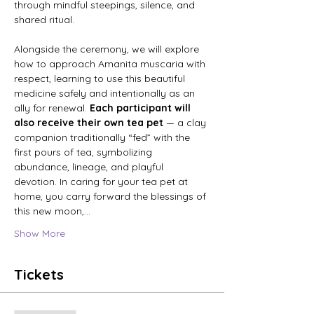
through mindful steepings, silence, and 
shared ritual. 
Alongside the ceremony, we will explore 
how to approach Amanita muscaria with 
respect, learning to use this beautiful 
medicine safely and intentionally as an 
ally for renewal. 
Each participant will 
also receive their own tea pet 
— a clay 
companion traditionally “fed” with the 
first pours of tea, symbolizing 
abundance, lineage, and playful 
devotion. In caring for your tea pet at 
home, you carry forward the blessings of 
this new moon,…
Show More
Tickets