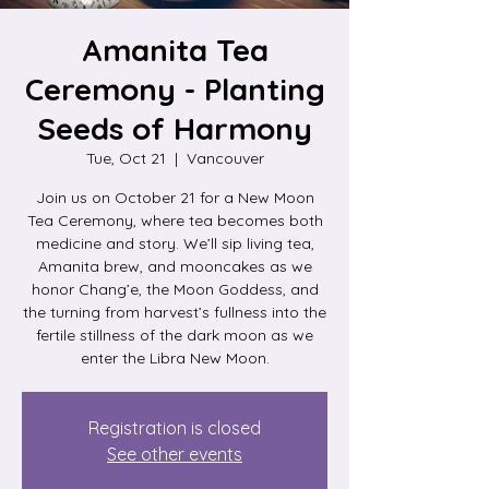
Amanita Tea
Ceremony - Planting
Seeds of Harmony
Tue, Oct 21
  |  
Vancouver
Join us on October 21 for a New Moon
Tea Ceremony, where tea becomes both
medicine and story. We’ll sip living tea,
Amanita brew, and mooncakes as we
honor Chang’e, the Moon Goddess, and
the turning from harvest’s fullness into the
fertile stillness of the dark moon as we
enter the Libra New Moon.
Registration is closed
See other events