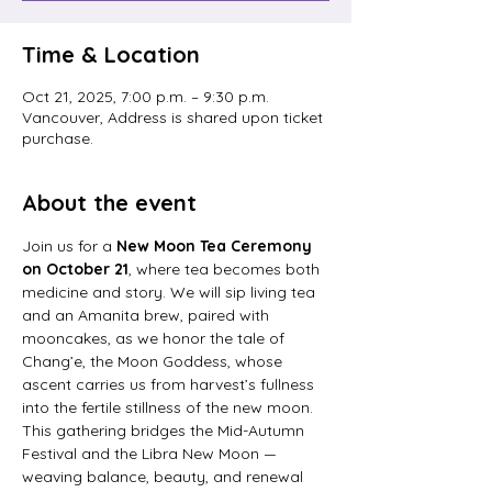
Time & Location
Oct 21, 2025, 7:00 p.m. – 9:30 p.m.
Vancouver, Address is shared upon ticket
purchase.
About the event
Join us for a 
New Moon Tea Ceremony 
on October 21
, where tea becomes both 
medicine and story. We will sip living tea 
and an Amanita brew, paired with 
mooncakes, as we honor the tale of 
Chang’e, the Moon Goddess, whose 
ascent carries us from harvest’s fullness 
into the fertile stillness of the new moon. 
This gathering bridges the Mid-Autumn 
Festival and the Libra New Moon — 
weaving balance, beauty, and renewal 