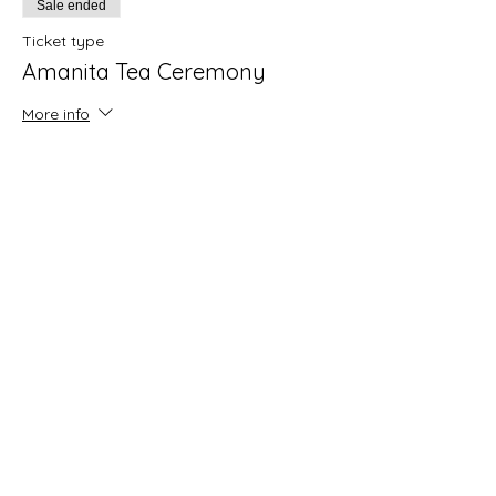
Sale ended
Ticket type
Amanita Tea Ceremony
More info
Price
Pay what you want
+Ticket service fee
Share this event
LUCINOR