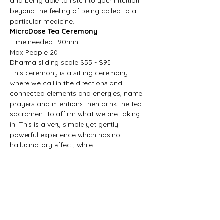
and being able to listen to your intuition 
beyond the feeling of being called to a 
particular medicine. 
MicroDose Tea Ceremony
Time needed:  90min
Max People 20
Dharma sliding scale $55 - $95
This ceremony is a sitting ceremony 
where we call in the directions and 
connected elements and energies, name 
prayers and intentions then drink the tea 
sacrament to affirm what we are taking 
in. This is a very simple yet gently 
powerful experience which has no 
hallucinatory effect, while…
Show More
Share this event