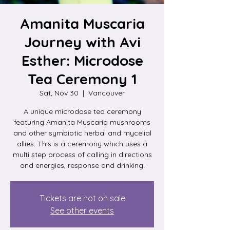
Amanita Muscaria
Journey with Avi
Esther: Microdose
Tea Ceremony 1
Sat, Nov 30
  |  
Vancouver
A unique microdose tea ceremony
featuring Amanita Muscaria mushrooms
and other symbiotic herbal and mycelial
allies. This is a ceremony which uses a
multi step process of calling in directions
and energies, response and drinking.
Tickets are not on sale
See other events