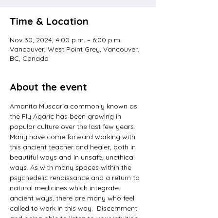
Time & Location
Nov 30, 2024, 4:00 p.m. – 6:00 p.m.
Vancouver, West Point Grey, Vancouver,
BC, Canada
About the event
Amanita Muscaria commonly known as 
the Fly Agaric has been growing in 
popular culture over the last few years. 
Many have come forward working with 
this ancient teacher and healer, both in 
beautiful ways and in unsafe, unethical 
ways. As with many spaces within the 
psychedelic renaissance and a return to 
natural medicines which integrate 
ancient ways, there are many who feel 
called to work in this way.  Discernment 