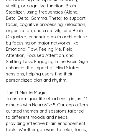
vitality, or cognitive function; Brain
Stabilizer, using frequencies (Alpha,
Beta, Delta, Gamma, Theta) to support
focus, cognitive processing, relaxation,
organization, and creativity; and Brain
Organizer, enhancing brain architecture
by focusing on major networks like
Emotional Flow, Feeling Me, Field
Attention, Focused Attention, and
Shifting Task. Engaging in the Brain Gym
enhances the impact of Mind States
sessions, helping users find their
personalized plan and rhythm.
The 11 Minute Magic
Transform your life effortlessly in just 11
minutes with NeuroVizr®️. Our app offers
curated themes and sessions tailored
to different moods and needs,
providing effective brain enhancement
tools. Whether you want to relax, focus,