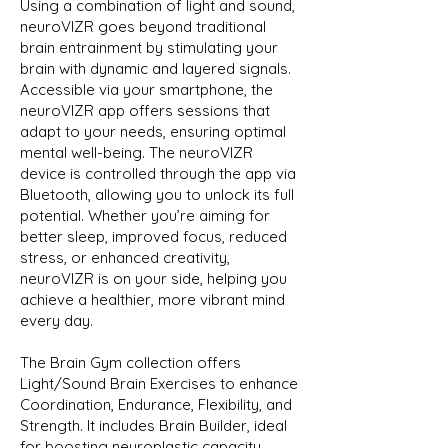
Using a combination of light and sound,
neuroVIZR goes beyond traditional
brain entrainment by stimulating your
brain with dynamic and layered signals.
Accessible via your smartphone, the
neuroVIZR app offers sessions that
adapt to your needs, ensuring optimal
mental well-being. The neuroVIZR
device is controlled through the app via
Bluetooth, allowing you to unlock its full
potential. Whether you’re aiming for
better sleep, improved focus, reduced
stress, or enhanced creativity,
neuroVIZR is on your side, helping you
achieve a healthier, more vibrant mind
every day.
The Brain Gym collection offers
Light/Sound Brain Exercises to enhance
Coordination, Endurance, Flexibility, and
Strength. It includes Brain Builder, ideal
for boosting neuroplastic capacity,