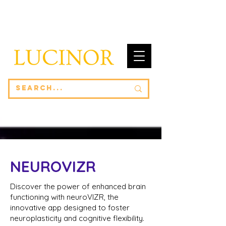
NEUROVIZR
Discover the power of enhanced brain
functioning with neuroVIZR, the
innovative app designed to foster
neuroplasticity and cognitive flexibility.