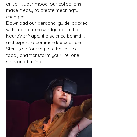
or uplift your mood, our collections
make it easy to create meaningful
changes.
Download our personal guide, packed
with in-depth knowledge about the
NeuroVizr®️ app, the science behind it,
and expert-recommended sessions.
Start your journey to a better you
today and transform your life, one
session at a time.